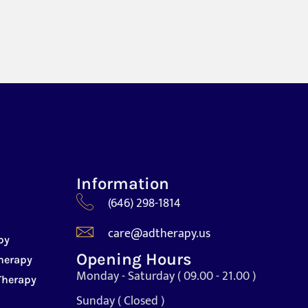
Information
(646) 298-1814
care@adtherapy.us
py
Opening Hours
herapy
Monday - Saturday ( 09.00 - 21.00 )
Therapy
Sunday ( Closed )