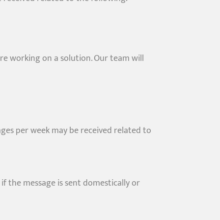
re working on a solution. Our team will
ges per week may be received related to
if the message is sent domestically or