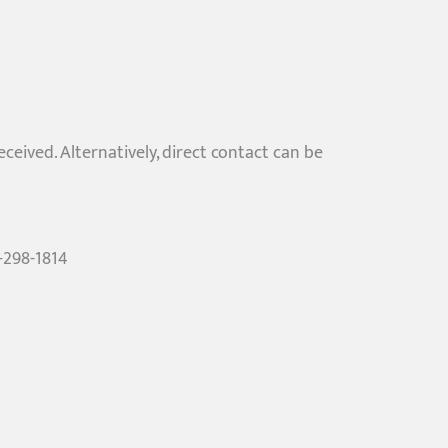
ived. Alternatively, direct contact can be
6-298-1814