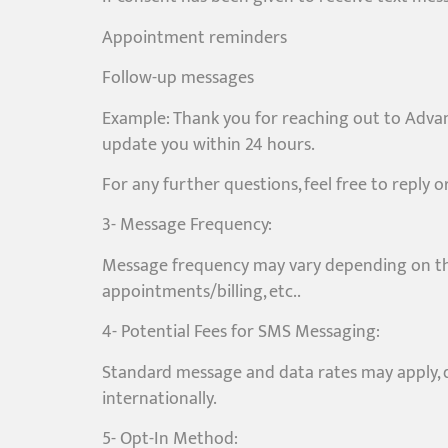
Appointment reminders
Follow-up messages
Example: Thank you for reaching out to Advan
update you within 24 hours.
For any further questions, feel free to reply 
3- Message Frequency:
Message frequency may vary depending on the
appointments/billing, etc..
4- Potential Fees for SMS Messaging:
Standard message and data rates may apply, de
internationally.
5- Opt-In Method: