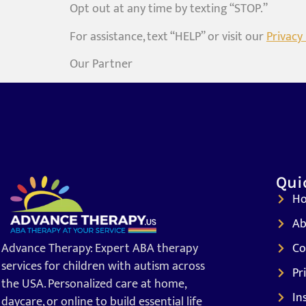
Opt out at any time by texting “STOP.”
For assistance, text “HELP” or visit our
Privacy 
Our Partner
Qui
H
Ab
Advance Therapy: Expert ABA therapy
Co
services for children with autism across
Pr
the USA. Personalized care at home,
In
daycare, or online to build essential life