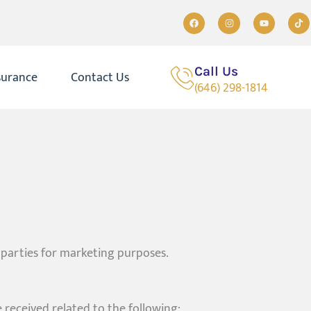
Call Us
surance
Contact Us
(646) 298-1814
 parties for marketing purposes.
received related to the following: