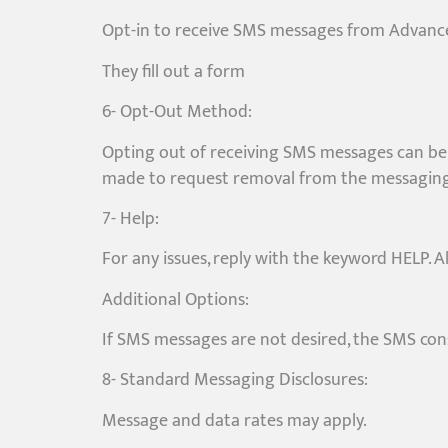
Opt-in to receive SMS messages from Advance
They fill out a form
6- Opt-Out Method:
Opting out of receiving SMS messages can be 
made to request removal from the messaging 
7- Help:
For any issues, reply with the keyword HELP. A
Additional Options:
If SMS messages are not desired, the SMS con
8- Standard Messaging Disclosures:
Message and data rates may apply.