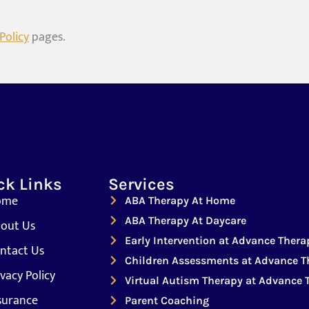
Policy
pages.
ck Links
Services
ome
ABA Therapy At Home
ABA Therapy At Daycare
out Us
Early Intervention at Advance Thera
ntact Us
Children Assessments at Advance T
ivacy Policy
Virtual Autism Therapy at Advance 
surance
Parent Coaching