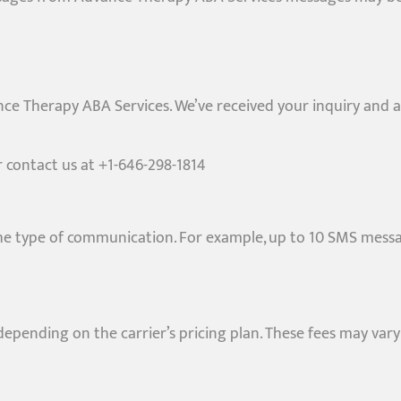
ce Therapy ABA Services. We’ve received your inquiry and a
or contact us at +1-646-298-1814
 type of communication. For example, up to 10 SMS messa
pending on the carrier’s pricing plan. These fees may vary 