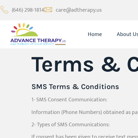
(646) 298-1814
care@adtherapy.us
Home
About U
Terms & C
SMS Terms & Conditions
1- SMS Consent Communication:
Information (Phone Numbers) obtained as part
2- Types of SMS Communications:
If consent has been given to receive text me