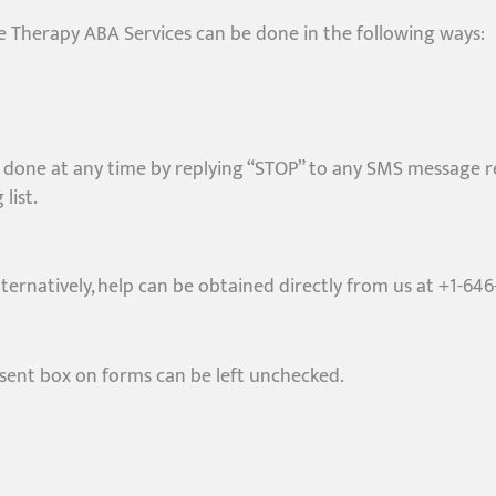
 Therapy ABA Services can be done in the following ways:
done at any time by replying “STOP” to any SMS message rece
list.
lternatively, help can be obtained directly from us at +1-64
sent box on forms can be left unchecked.