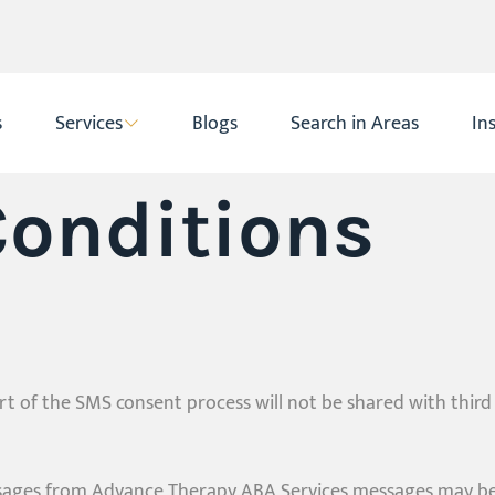
s
Services
Blogs
Search in Areas
In
onditions
 of the SMS consent process will not be shared with third
ssages from Advance Therapy ABA Services messages may be 