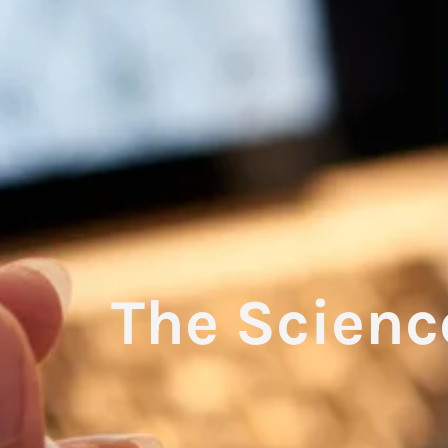
The Scienc