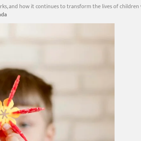
orks, and how it continues to transform the lives of children
ada