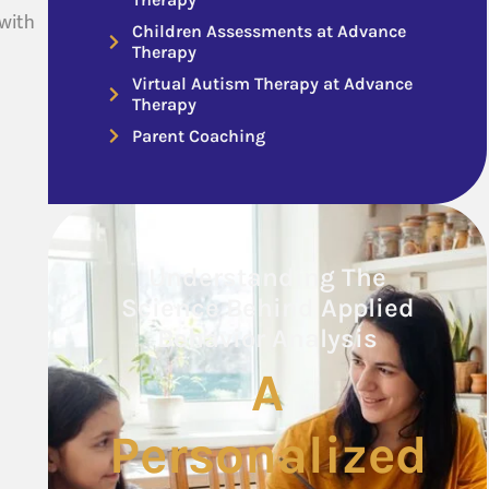
 with
Children Assessments at Advance
Therapy
Virtual Autism Therapy at Advance
Therapy
Parent Coaching
Understanding The
Science Behind Applied
Behavior Analysis
A
Personalized