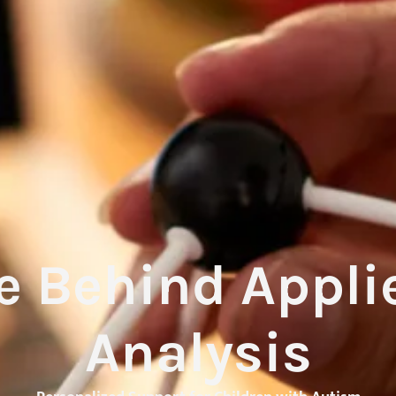
e Behind Appli
Analysis