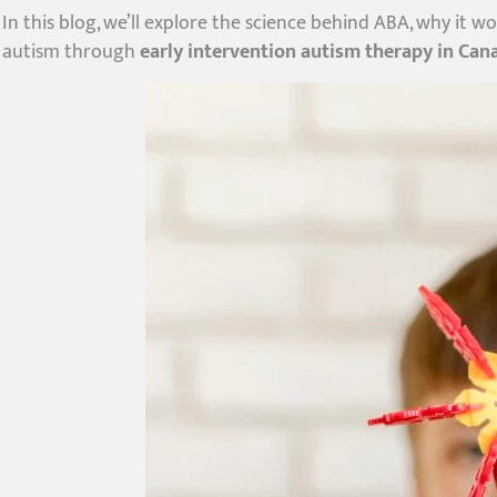
In this blog, we’ll explore the science behind ABA, why it w
autism through
early intervention autism therapy in Can