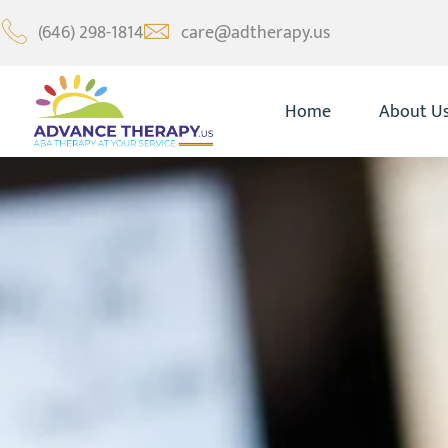
(646) 298-1814
care@adtherapy.us
Home
About U