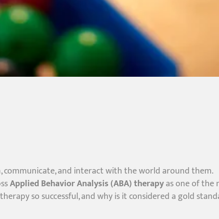
n, communicate, and interact with the world around them.
oss
Applied Behavior Analysis (ABA) therapy
as one of the
herapy so successful, and why is it considered a gold stand