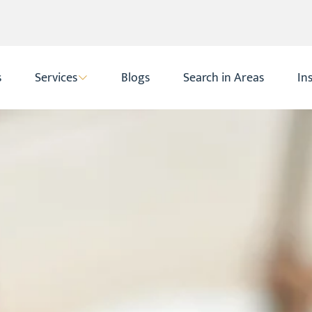
s
Services
Blogs
Search in Areas
In