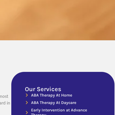
Our Services
ABA Therapy At Home
 most
ard in
ABA Therapy At Daycare
Early Intervention at Advance
Therapy