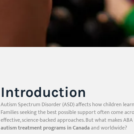
Introduction
Autism Spectrum Disorder (ASD) affects how children lear
Families seeking the best possible support often come acr
effective, science-backed approaches. But what makes ABA t
autism treatment programs in Canada
and worldwide?