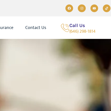
Call Us
surance
Contact Us
(646) 298-1814