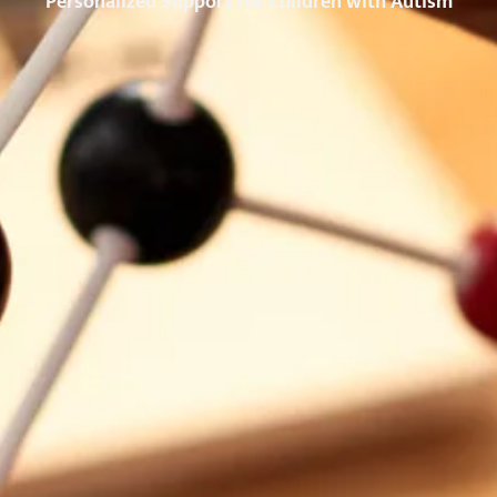
Personalized Support for Children with Autism