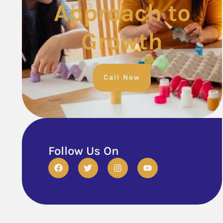
Approach to
Growth
Call Now
Follow Us On