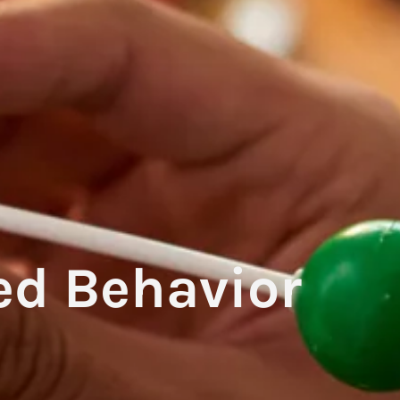
ed Behavior