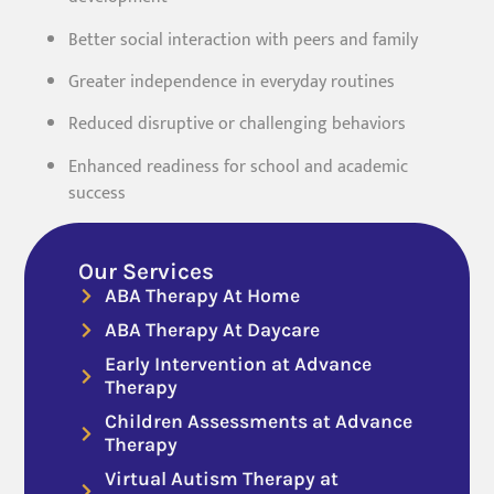
Better social interaction with peers and family
Greater independence in everyday routines
Reduced disruptive or challenging behaviors
Enhanced readiness for school and academic
success
Our Services
ABA Therapy At Home
ABA Therapy At Daycare
Early Intervention at Advance
Therapy
Children Assessments at Advance
Therapy
Virtual Autism Therapy at