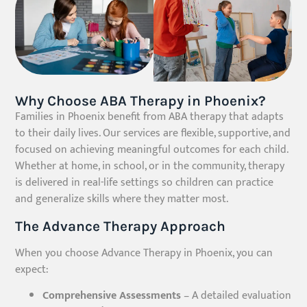
Why Choose ABA Therapy in Phoenix?
Families in Phoenix benefit from ABA therapy that adapts
to their daily lives. Our services are flexible, supportive, and
focused on achieving meaningful outcomes for each child.
Whether at home, in school, or in the community, therapy
is delivered in real-life settings so children can practice
and generalize skills where they matter most.
The Advance Therapy Approach
When you choose Advance Therapy in Phoenix, you can
expect:
Comprehensive Assessments
– A detailed evaluation