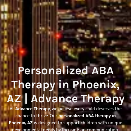
Personalized ABA
Therapy in Phoenix,
AZ | Advance Therapy
At
Advance Therapy
, we believe every child deserves the
chance to thrive. Our
personalized ABA therapy in
Phoenix, AZ
is designed to support children with unique
developmental needs by focusing on communication,