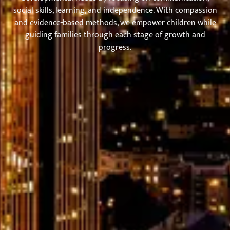
social skills, learning, and independence. With compassion
and evidence-based methods, we empower children while
guiding families through each stage of growth and
progress.