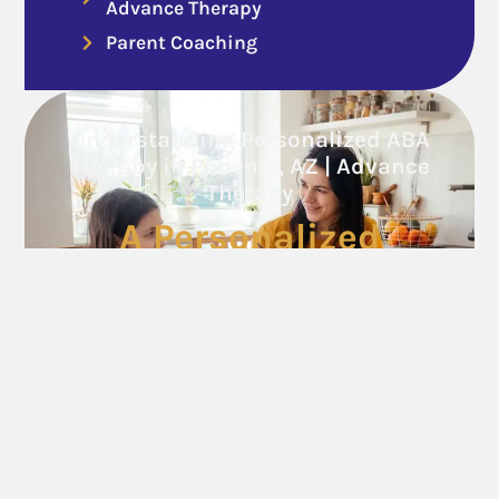
Advance Therapy
Parent Coaching
Understanding Personalized ABA
Therapy in Phoenix, AZ | Advance
Therapy
A Personalized
Approach to Growth
Call Now
Follow Us On