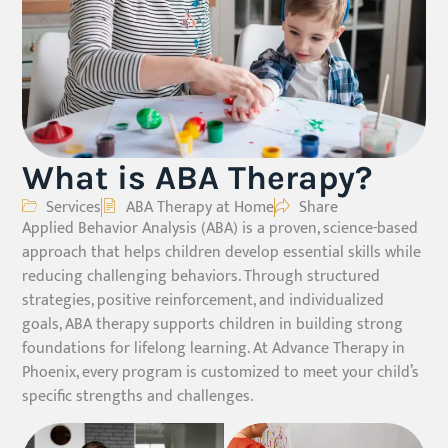
What is ABA Therapy?
Services
ABA Therapy at Home
Share
Applied Behavior Analysis (ABA) is a proven, science-based
approach that helps children develop essential skills while
reducing challenging behaviors. Through structured
strategies, positive reinforcement, and individualized
goals, ABA therapy supports children in building strong
foundations for lifelong learning. At Advance Therapy in
Phoenix, every program is customized to meet your child’s
specific strengths and challenges.