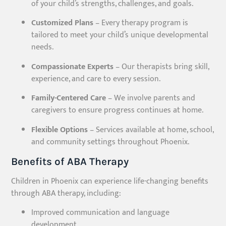
of your child’s strengths, challenges, and goals.
Customized Plans
– Every therapy program is
tailored to meet your child’s unique developmental
needs.
Compassionate Experts
– Our therapists bring skill,
experience, and care to every session.
Family-Centered Care
– We involve parents and
caregivers to ensure progress continues at home.
Flexible Options
– Services available at home, school,
and community settings throughout Phoenix.
Benefits of ABA Therapy
Children in Phoenix can experience life-changing benefits
through ABA therapy, including:
Improved communication and language
development