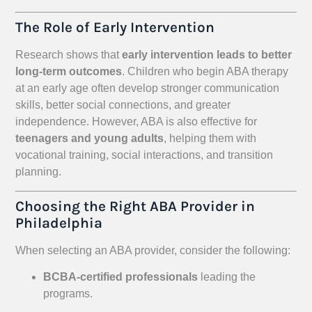
The Role of Early Intervention
Research shows that
early intervention leads to better
long-term outcomes
. Children who begin ABA therapy
at an early age often develop stronger communication
skills, better social connections, and greater
independence. However, ABA is also effective for
teenagers and young adults
, helping them with
vocational training, social interactions, and transition
planning.
Choosing the Right ABA Provider in
Philadelphia
When selecting an ABA provider, consider the following:
BCBA-certified professionals
leading the
programs.