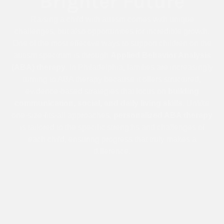
Brighter Future
Raising a child with autism comes with unique
challenges, but also opportunities for incredible growth.
One of the most effective ways to support children on the
autism spectrum is through
Applied Behavior Analysis
(ABA) therapy
. In Philadelphia, families are increasingly
turning to ABA therapy because it offers structured,
evidence-based strategies that focus on
building
communication, social, and daily living skills
. Unlike
one-size-fits-all approaches,
personalized ABA therapy
is tailored to the specific strengths and challenges of
each child, ensuring progress that truly makes a
difference.