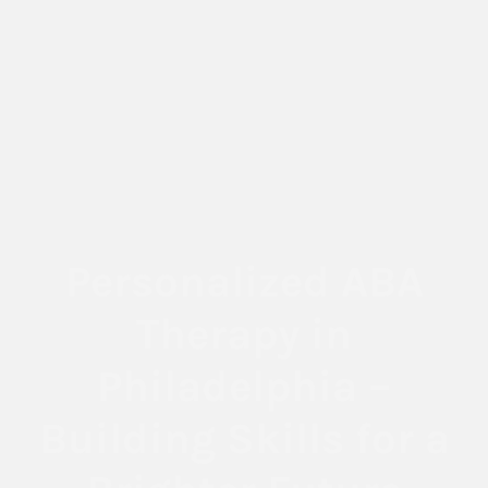
Personalized ABA
Therapy in
Philadelphia –
Building Skills for a