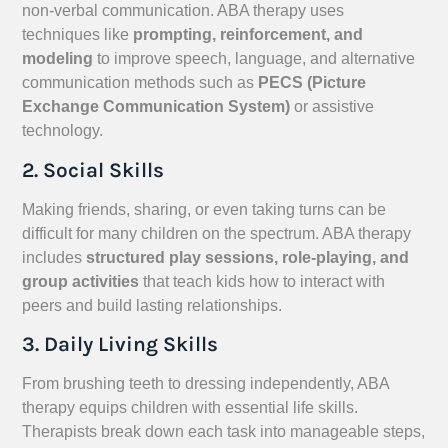
non-verbal communication. ABA therapy uses
techniques like
prompting, reinforcement, and
modeling
to improve speech, language, and alternative
communication methods such as
PECS (Picture
Exchange Communication System)
or assistive
technology.
2. Social Skills
Making friends, sharing, or even taking turns can be
difficult for many children on the spectrum. ABA therapy
includes
structured play sessions, role-playing, and
group activities
that teach kids how to interact with
peers and build lasting relationships.
3. Daily Living Skills
From brushing teeth to dressing independently, ABA
therapy equips children with essential life skills.
Therapists break down each task into manageable steps,