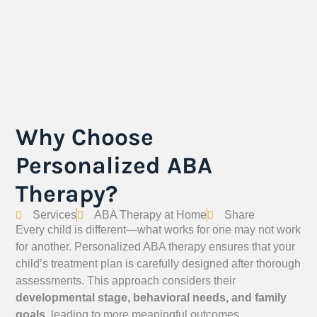
Why Choose
Personalized ABA
Therapy?
Services
ABA Therapy at Home
Share
Every child is different—what works for one may not work
for another. Personalized ABA therapy ensures that your
child’s treatment plan is carefully designed after thorough
assessments. This approach considers their
developmental stage, behavioral needs, and family
goals
, leading to more meaningful outcomes.