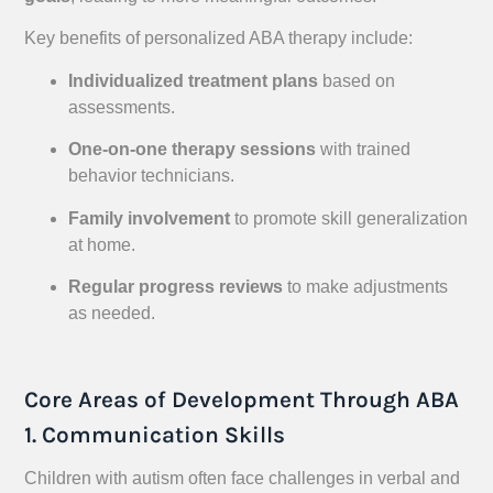
Key benefits of personalized ABA therapy include:
Individualized treatment plans
based on
assessments.
One-on-one therapy sessions
with trained
behavior technicians.
Family involvement
to promote skill generalization
at home.
Regular progress reviews
to make adjustments
as needed.
Core Areas of Development Through ABA
1. Communication Skills
Children with autism often face challenges in verbal and