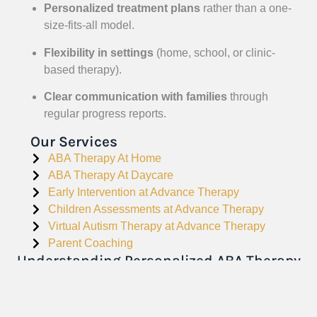
Personalized treatment plans
rather than a one-
size-fits-all model.
Flexibility in settings
(home, school, or clinic-
based therapy).
Clear communication with families
through
regular progress reports.
Our Services
ABA Therapy At Home
ABA Therapy At Daycare
Early Intervention at Advance Therapy
Children Assessments at Advance Therapy
Virtual Autism Therapy at Advance Therapy
Parent Coaching
Understanding Personalized ABA Therapy
in Philadelphia – Building Skills for a
Brighter Future