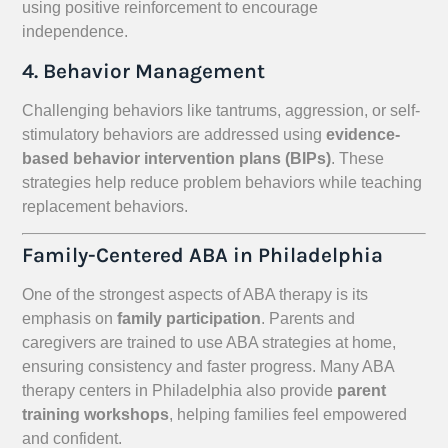
using positive reinforcement to encourage
independence.
4. Behavior Management
Challenging behaviors like tantrums, aggression, or self-
stimulatory behaviors are addressed using
evidence-
based behavior intervention plans (BIPs)
. These
strategies help reduce problem behaviors while teaching
replacement behaviors.
Family-Centered ABA in Philadelphia
One of the strongest aspects of ABA therapy is its
emphasis on
family participation
. Parents and
caregivers are trained to use ABA strategies at home,
ensuring consistency and faster progress. Many ABA
therapy centers in Philadelphia also provide
parent
training workshops
, helping families feel empowered
and confident.