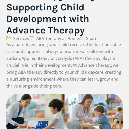
Supporting Child
Development with
Advance Therapy
Services
ABA Therapy at Home
Share
As a parent, ensuring your child receives the best possible
care and support is always a priority. For children with
autism, Applied Behavior Analysis (ABA) therapy plays a
crucial role in their development. At Advance Therapy, we
bring ABA therapy directly to your child’s daycare, creating
a nurturing environment where they can learn, grow, and
thrive alongside their peers.