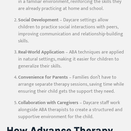
in a familiar environment, reinforcing the skills they
are already practicing at home and school.
Social Development
– Daycare settings allow
children to practice social interactions with peers,
improving communication and relationship-building
skills.
Real-World Application
– ABA techniques are applied
in natural settings, making it easier for children to
generalize their skills.
Convenience for Parents
– Families don’t have to
arrange separate therapy sessions, saving time while
ensuring their child gets the support they need.
Collaboration with Caregivers
– Daycare staff work
alongside ABA therapists to create a structured and
supportive environment for the child.
How Advance Therapy