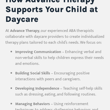
Supports Your Child at
Daycare
At
Advance Therapy
, our experienced ABA therapists
collaborate with daycare providers to create individualized
therapy plans tailored to each child’s needs. We focus on:
Improving Communication
– Enhancing verbal and
non-verbal skills to help children express their needs
and emotions.
Building Social Skills
– Encouraging positive
interactions with peers and caregivers.
Developing Independence
– Teaching self-help skills
such as dressing, eating, and following routines.
Managing Behaviors
– Using reinforcement
techniques to address challenging behaviors and