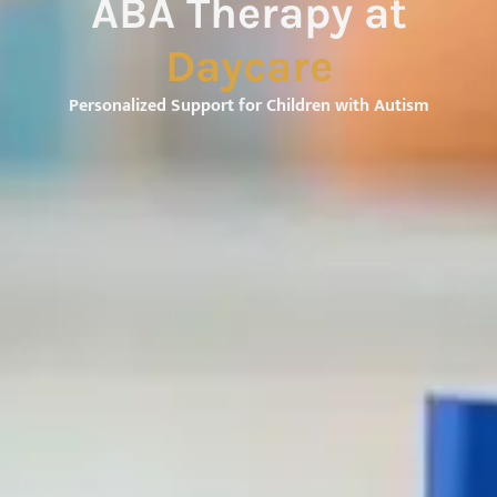
ABA Therapy at
Daycare
Personalized Support for Children with Autism