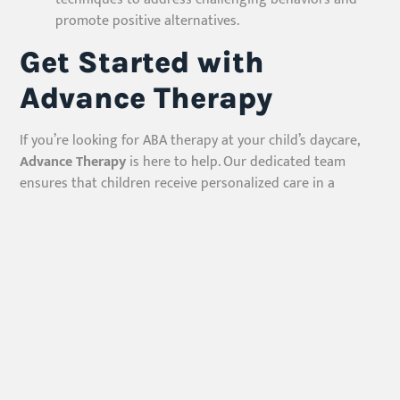
promote positive alternatives.
Get Started with
Advance Therapy
If you’re looking for ABA therapy at your child’s daycare,
Advance Therapy
is here to help. Our dedicated team
ensures that children receive personalized care in a
familiar and supportive setting. Contact us today to learn
more about our services and how we can support your
child’s journey toward growth and independence.
Advance Therapy – Empowering Children, Transforming
Lives.
Our Services
ABA Therapy At Home