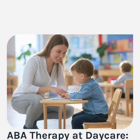
ABA Therapy at Daycare: