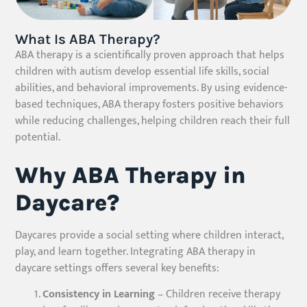
What Is ABA Therapy?
ABA therapy is a scientifically proven approach that helps
children with autism develop essential life skills, social
abilities, and behavioral improvements. By using evidence-
based techniques, ABA therapy fosters positive behaviors
while reducing challenges, helping children reach their full
potential.
Why ABA Therapy in
Daycare?
Daycares provide a social setting where children interact,
play, and learn together. Integrating ABA therapy in
daycare settings offers several key benefits:
Consistency in Learning
– Children receive therapy